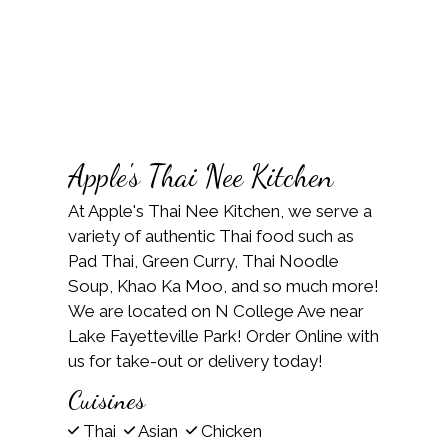
Apple's Thai Nee Kitchen
At Apple's Thai Nee Kitchen, we serve a
variety of authentic Thai food such as
Pad Thai, Green Curry, Thai Noodle
Soup, Khao Ka Moo, and so much more!
We are located on N College Ave near
Lake Fayetteville Park! Order Online with
us for take-out or delivery today!
Cuisines
Thai
Asian
Chicken