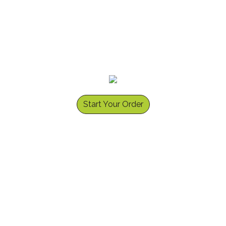
Start Your Order