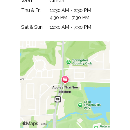
Wed:
Closed
Thu & Fri:
11:30 AM - 2:30 PM
4:30 PM - 7:30 PM
Sat & Sun:
11:30 AM - 7:30 PM